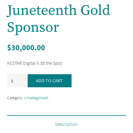
Juneteenth Gold
Sponsor
$
30,000.00
KCSTAR Digital & 38 the Spot
Juneteenth
ADD TO CART
Gold
Sponsor
Category:
Uncategorized
quantity
Description