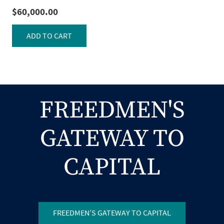
$
60,000.00
ADD TO CART
FREEDMEN'S
GATEWAY TO
CAPITAL
FREEDMEN’S GATEWAY TO CAPITAL