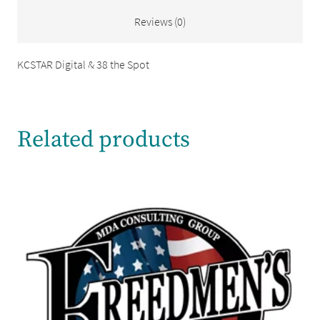
Reviews (0)
KCSTAR Digital & 38 the Spot
Related products