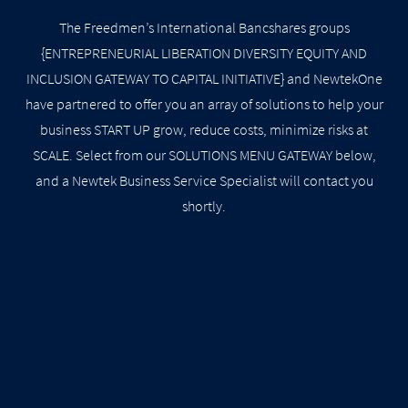
The Freedmen’s International Bancshares groups
{ENTREPRENEURIAL LIBERATION DIVERSITY EQUITY AND
INCLUSION GATEWAY TO CAPITAL INITIATIVE} and NewtekOne
have partnered to offer you an array of solutions to help your
business START UP grow, reduce costs, minimize risks at
SCALE. Select from our SOLUTIONS MENU GATEWAY below,
and a Newtek Business Service Specialist will contact you
shortly.