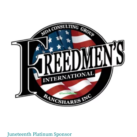
Juneteenth Platinum Sponsor