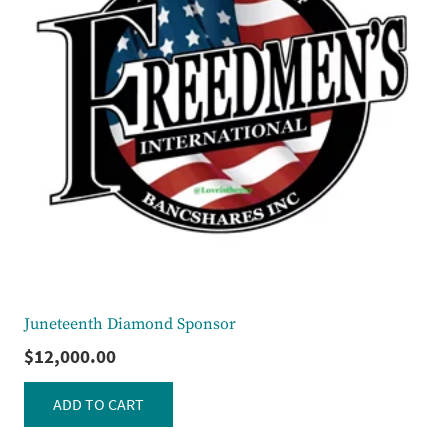
Juneteenth Diamond Sponsor
$
12,000.00
ADD TO CART