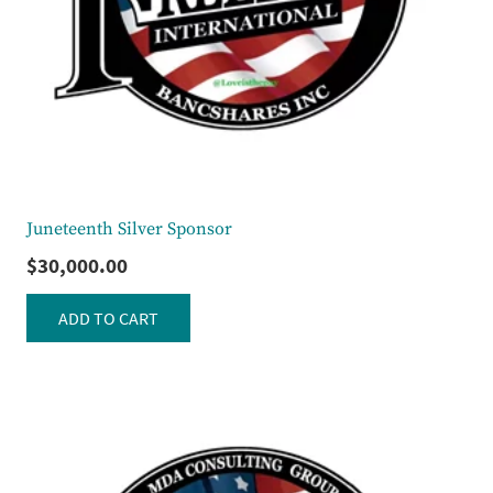
Juneteenth Silver Sponsor
$
30,000.00
ADD TO CART