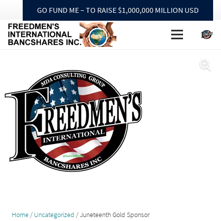
GO FUND ME – TO RAISE $1,000,000 MILLION USD
Home
/
Uncategorized
/ Juneteenth Gold Sponsor