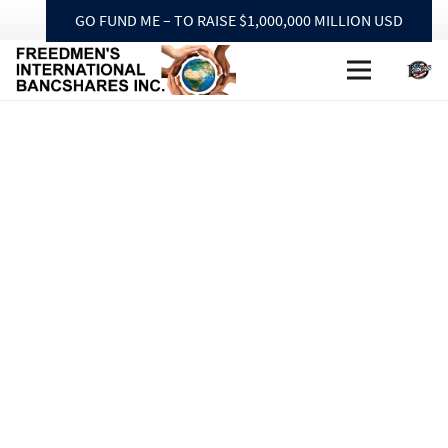
GO FUND ME – TO RAISE $1,000,000 MILLION USD