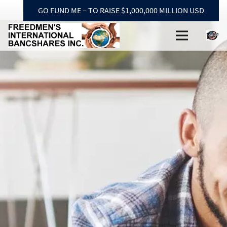
GO FUND ME – TO RAISE $1,000,000 MILLION USD