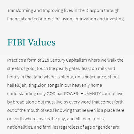
Transforming and Improving lives in the Diaspora through
financial and economic inclusion, innovation and investing.
FIBI Values
Practice a form of 21s Century Capitalism where we walk the
streets of gold, touch the pearly gates, feast on milk and
honey in that land where is plenty, do a holy dance, shout
hallelujah, sing Zion songs in our heavenly home
understanding only GOD has POWER, HUMANITY cannot live
by bread alone but must live by every word that comes forth
out of the mouth of GOD knowing that heaven is a place here
on earth where love is the pay, and All men, tribes,
nationalities, and families regardless of age or gender are