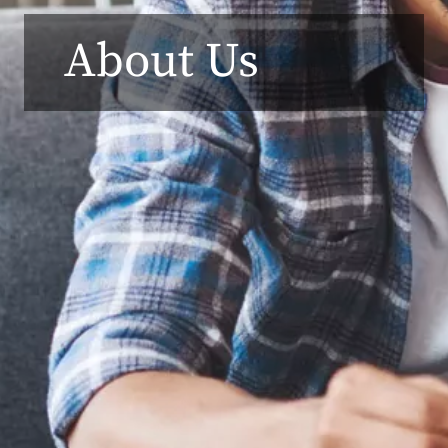
About Us