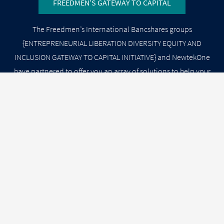
FREEDMEN’S GATEWAY TO CAPITAL
The Freedmen’s International Bancshares groups
{ENTREPRENEURIAL LIBERATION DIVERSITY EQUITY AND
INCLUSION GATEWAY TO CAPITAL INITIATIVE} and NewtekOne
have partnered to offer you an array of solutions to help your
business START UP grow, reduce costs, minimize risks at
SCALE. Select from our SOLUTIONS MENU GATEWAY below,
and a Newtek Business Service Specialist will contact you
shortly.