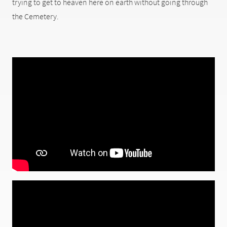
trying to get to heaven here on earth without going through
the Cemetery.