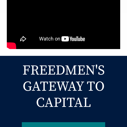
FREEDMEN'S
GATEWAY TO
CAPITAL