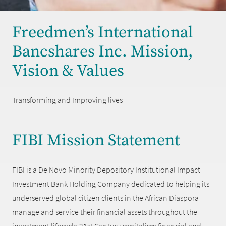
Freedmen’s International
Bancshares Inc. Mission,
Vision & Values
Transforming and Improving lives
FIBI Mission Statement
FIBI is a De Novo Minority Depository Institutional Impact
Investment Bank Holding Company dedicated to helping its
underserved global citizen clients in the African Diaspora
manage and service their financial assets throughout the