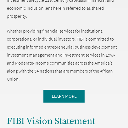
investment lifecycle 21st Century capitalism financial and
economic inclusion lens herein referred to as shared
prosperity.
Whether providing financial services for institutions,
corporations, or individual investors, FIBI is committed to
executing informed entrepreneurial business development
investment management and investment services in Low-
and Moderate-Income communities across the America’s
along with the 54 nations that are members of the African
Union.
LEARN MORE
FIBI Vision Statement