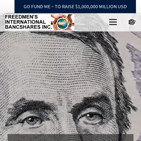
GO FUND ME – TO RAISE $1,000,000 MILLION USD