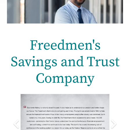
Freedmen's
Savings and Trust
Company