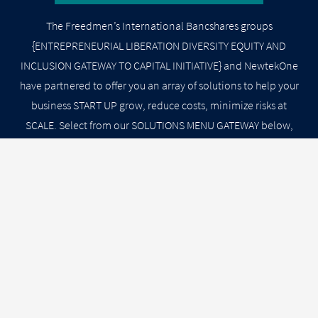
The Freedmen’s International Bancshares groups
{ENTREPRENEURIAL LIBERATION DIVERSITY EQUITY AND
INCLUSION GATEWAY TO CAPITAL INITIATIVE} and NewtekOne
have partnered to offer you an array of solutions to help your
business START UP grow, reduce costs, minimize risks at
SCALE. Select from our SOLUTIONS MENU GATEWAY below,
and a Newtek Business Service Specialist will contact you
shortly.