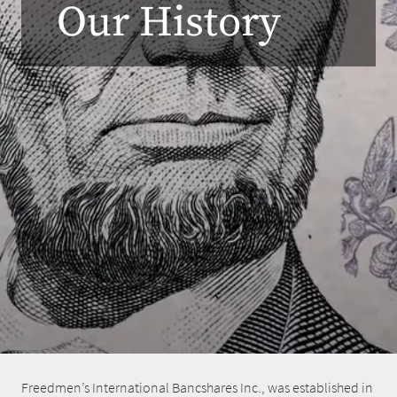
Our History
Freedmen’s International Bancshares Inc., was established in