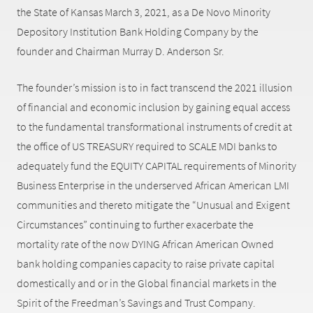
the State of Kansas March 3, 2021, as a De Novo Minority
Depository Institution Bank Holding Company by the
founder and Chairman Murray D. Anderson Sr.
The founder’s mission is to in fact transcend the 2021 illusion
of financial and economic inclusion by gaining equal access
to the fundamental transformational instruments of credit at
the office of US TREASURY required to SCALE MDI banks to
adequately fund the EQUITY CAPITAL requirements of Minority
Business Enterprise in the underserved African American LMI
communities and thereto mitigate the “Unusual and Exigent
Circumstances” continuing to further exacerbate the
mortality rate of the now DYING African American Owned
bank holding companies capacity to raise private capital
domestically and or in the Global financial markets in the
Spirit of the Freedman’s Savings and Trust Company.