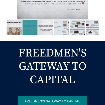
FREEDMEN'S
GATEWAY TO
CAPITAL
FREEDMEN’S GATEWAY TO CAPITAL