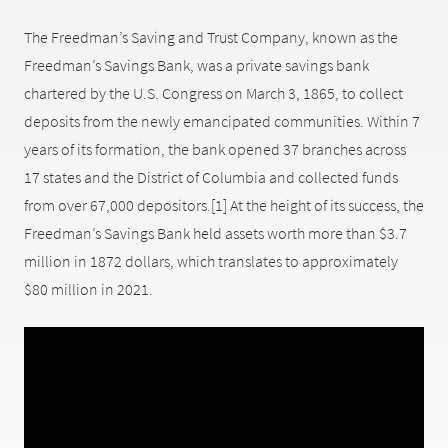
The Freedman’s Saving and Trust Company, known as the
Freedman’s Savings Bank, was a private savings bank
chartered by the U.S. Congress on March 3, 1865, to collect
deposits from the newly emancipated communities. Within 7
years of its formation, the bank opened 37 branches across
17 states and the District of Columbia and collected funds
from over 67,000 depositors.[1] At the height of its success, the
Freedman’s Savings Bank held assets worth more than $3.7
million in 1872 dollars, which translates to approximately
$80 million in 2021.